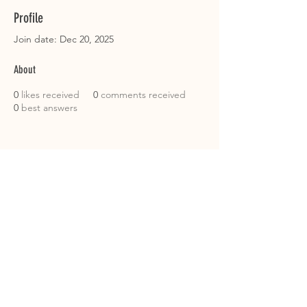
Profile
Join date: Dec 20, 2025
About
0
likes received
0
comments received
0
best answers
Instagram: @immense_k9
Email: immensek9@gmail.com