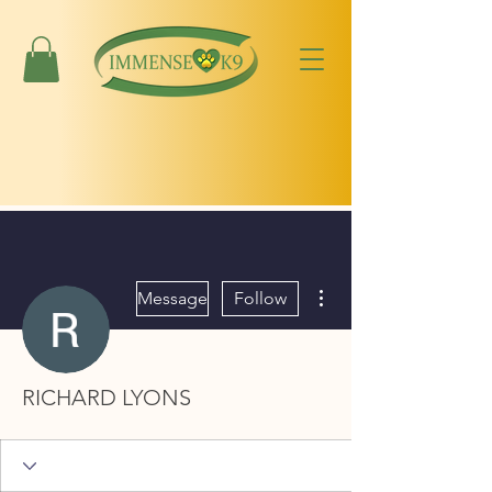
More actions
Message
Follow
RICHARD LYONS